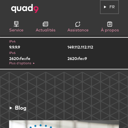
FR
Service
Actualités
Assistance
À propos
IPv4
9.9.9.9
149.112.112.112
IPv6
2620:fe::fe
2620:fe::9
Plus d'options
Blog