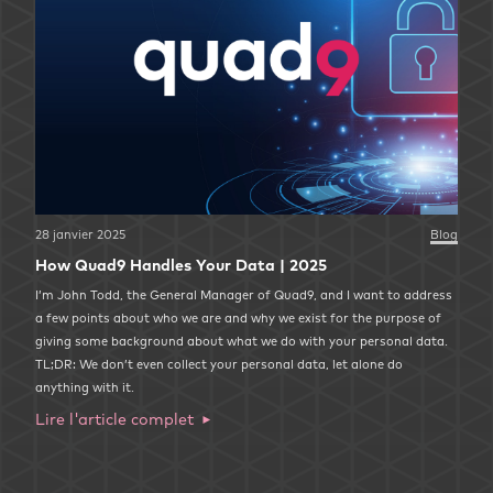
28 janvier 2025
Blog
How Quad9 Handles Your Data | 2025
I’m John Todd, the General Manager of Quad9, and I want to address
a few points about who we are and why we exist for the purpose of
giving some background about what we do with your personal data.
TL;DR: We don’t even collect your personal data, let alone do
anything with it.
Lire l'article complet