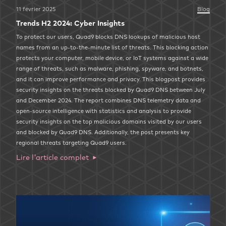
11 février 2025
Blog
Trends H2 2024: Cyber Insights
To protect our users, Quad9 blocks DNS lookups of malicious host
names from an up-to-the-minute list of threats. This blocking action
protects your computer, mobile device, or IoT systems against a wide
range of threats, such as malware, phishing, spyware, and botnets,
and it can improve performance and privacy. This blogpost provides
security insights on the threats blocked by Quad9 DNS between July
and December 2024. The report combines DNS telemetry data and
open-source intelligence with statistics and analysis to provide
security insights on the top malicious domains visited by our users
and blocked by Quad9 DNS. Additionally, the post presents key
regional threats targeting Quad9 users.
Lire l'article complet