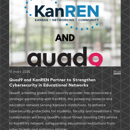
11 mars 2025
Blog
Quad9 and KanREN Partner to Strengthen
Cybersecurity in Educational Networks
Quad9, a leading global DNS security provider, has announced a
strategic partnership with KanREN, the pioneering research and
education network serving Kansas’s institutions, to enhance
cybersecurity protections for students, faculty, and researchers. This
collaboration will bring Quad9’s robust threat-blocking DNS service
to KanREN’s network, safeguarding educational institutions from
cyber threats and malicious attacks.