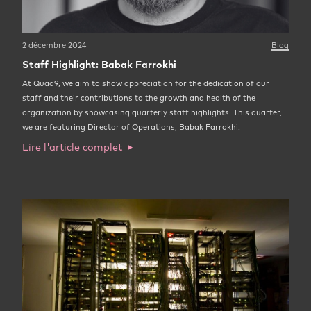
2 décembre 2024
Blog
Staff Highlight: Babak Farrokhi
At Quad9, we aim to show appreciation for the dedication of our
staff and their contributions to the growth and health of the
organization by showcasing quarterly staff highlights. This quarter,
we are featuring Director of Operations, Babak Farrokhi.
Lire l'article complet