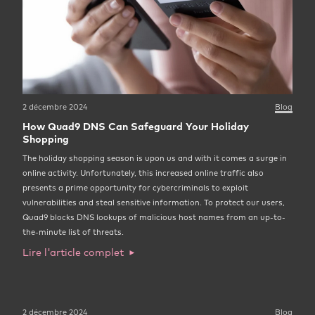
2 décembre 2024
Blog
How Quad9 DNS Can Safeguard Your Holiday
Shopping
The holiday shopping season is upon us and with it comes a surge in
online activity. Unfortunately, this increased online traffic also
presents a prime opportunity for cybercriminals to exploit
vulnerabilities and steal sensitive information. To protect our users,
Quad9 blocks DNS lookups of malicious host names from an up-to-
the-minute list of threats.
Lire l'article complet
2 décembre 2024
Blog