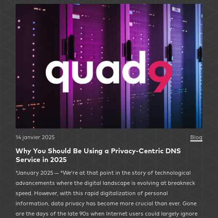
14 janvier 2025
Blog
Why You Should Be Using a Privacy-Centric DNS
Service in 2025
*January 2025 — *We’re at that point in the story of technological
advancements where the digital landscape is evolving at breakneck
speed. However, with this rapid digitalization of personal
information, data privacy has become more crucial than ever. Gone
are the days of the late 90s when Internet users could largely ignore