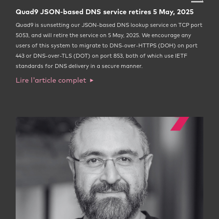
Quad9 JSON-based DNS service retires 5 May, 2025
Quad9 is sunsetting our JSON-based DNS lookup service on TCP port
5053, and will retire the service on 5 May, 2025. We encourage any
users of this system to migrate to DNS-over-HTTPS (DOH) on port
443 or DNS-over-TLS (DOT) on port 853, both of which use IETF
standards for DNS delivery in a secure manner.
Lire l'article complet