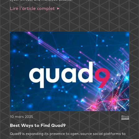
Lire l'article complet
10 mars 2025
Blog
Best Ways to Find Quad9
Quad9 is expanding its presence to open-source social platforms to