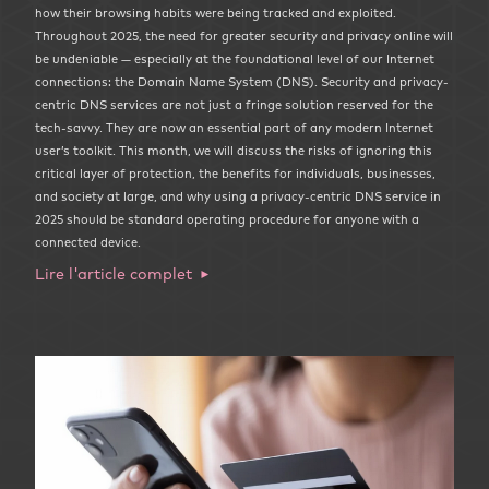
how their browsing habits were being tracked and exploited.
Throughout 2025, the need for greater security and privacy online will
be undeniable — especially at the foundational level of our Internet
connections: the Domain Name System (DNS). Security and privacy-
centric DNS services are not just a fringe solution reserved for the
tech-savvy. They are now an essential part of any modern Internet
user’s toolkit. This month, we will discuss the risks of ignoring this
critical layer of protection, the benefits for individuals, businesses,
and society at large, and why using a privacy-centric DNS service in
2025 should be standard operating procedure for anyone with a
connected device.
Lire l'article complet