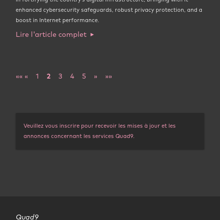
enhanced cybersecurity safeguards, robust privacy protection, and a
boost in Internet performance.
Lire l'article complet
««
«
1
2
3
4
5
»
»»
Veuillez vous inscrire pour recevoir les mises à jour et les
annonces concernant les services Quad9.
Quad9
