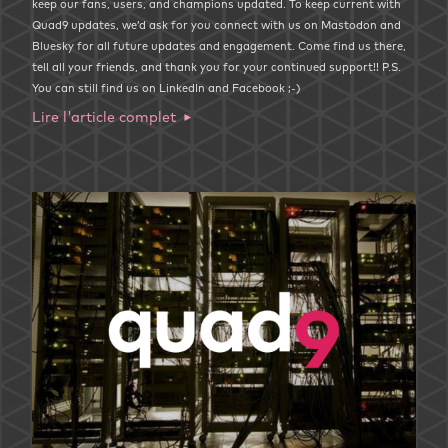
keep our fans, users, and champions updated. To keep current with
Quad9 updates, we’d ask for you connect with us on Mastodon and
Bluesky for all future updates and engagement. Come find us there,
tell all your friends, and thank you for your continued support!! P.S.
You can still find us on LinkedIn and Facebook ;-)
Lire l'article complet