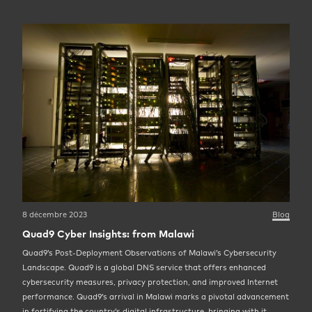
8 décembre 2023
Blog
Quad9 Cyber Insights: from Malawi
Quad9’s Post-Deployment Observations of Malawi’s Cybersecurity
Landscape. Quad9 is a global DNS service that offers enhanced
cybersecurity measures, privacy protection, and improved Internet
performance. Quad9’s arrival in Malawi marks a pivotal advancement
in fortifying the country’s digital infrastructure, bringing with it