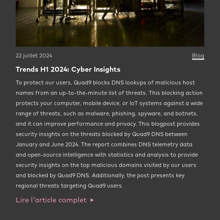
22 juillet 2024
Blog
Trends H1 2024: Cyber Insights
To protect our users, Quad9 blocks DNS lookups of malicious host
names from an up-to-the-minute list of threats. This blocking action
protects your computer, mobile device, or IoT systems against a wide
range of threats, such as malware, phishing, spyware, and botnets,
and it can improve performance and privacy. This blogpost provides
security insights on the threats blocked by Quad9 DNS between
January and June 2024. The report combines DNS telemetry data
and open-source intelligence with statistics and analysis to provide
security insights on the top malicious domains visited by our users
and blocked by Quad9 DNS. Additionally, the post presents key
regional threats targeting Quad9 users.
Lire l'article complet