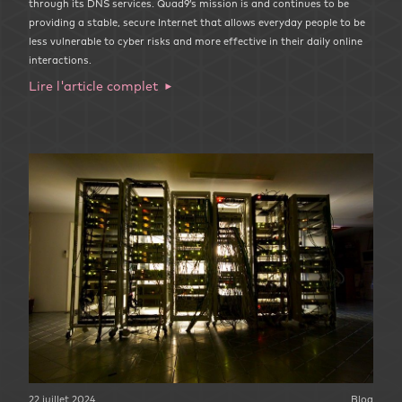
through its DNS services. Quad9’s mission is and continues to be
providing a stable, secure Internet that allows everyday people to be
less vulnerable to cyber risks and more effective in their daily online
interactions.
Lire l'article complet
22 juillet 2024
Blog