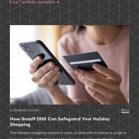
Lire l'article complet
2 décembre 2024
Blog
How Quad9 DNS Can Safeguard Your Holiday
Shopping
The holiday shopping season is upon us and with it comes a surge in