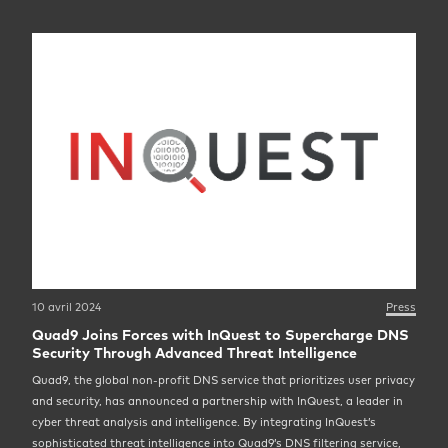
10 avril 2024
Press
Quad9 Joins Forces with InQuest to Supercharge DNS
Security Through Advanced Threat Intelligence
Quad9, the global non-profit DNS service that prioritizes user privacy
and security, has announced a partnership with InQuest, a leader in
cyber threat analysis and intelligence. By integrating InQuest’s
sophisticated threat intelligence into Quad9’s DNS filtering service,