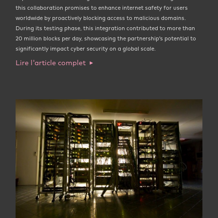
this collaboration promises to enhance internet safety for users
worldwide by proactively blocking access to malicious domains.
During its testing phase, this integration contributed to more than
20 million blocks per day, showcasing the partnership’s potential to
significantly impact cyber security on a global scale.
Lire l'article complet