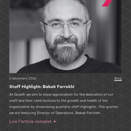
2 décembre 2024
Blog
Staff Highlight: Babak Farrokhi
At Quad9, we aim to show appreciation for the dedication of our
staff and their contributions to the growth and health of the
organization by showcasing quarterly staff highlights. This quarter,
we are featuring Director of Operations, Babak Farrokhi.
Lire l'article complet