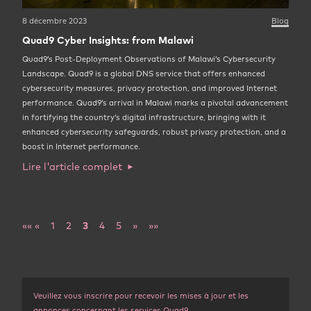
8 décembre 2023
Blog
Quad9 Cyber Insights: from Malawi
Quad9’s Post-Deployment Observations of Malawi’s Cybersecurity
Landscape. Quad9 is a global DNS service that offers enhanced
cybersecurity measures, privacy protection, and improved Internet
performance. Quad9’s arrival in Malawi marks a pivotal advancement
in fortifying the country’s digital infrastructure, bringing with it
enhanced cybersecurity safeguards, robust privacy protection, and a
boost in Internet performance.
Lire l'article complet
««
«
1
2
3
4
5
»
»»
Veuillez vous inscrire pour recevoir les mises à jour et les
annonces concernant les services Quad9.