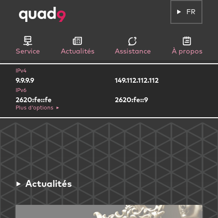
FR
Service
Actualités
Assistance
À propos
IPv4
9.9.9.9
149.112.112.112
IPv6
2620:fe::fe
2620:fe::9
Plus d'options
Actualités