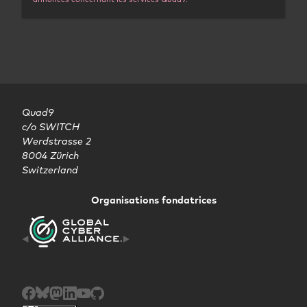
Quad9

c/o SWITCH

Werdstrasse 2

8004 Zürich

Switzerland
Organisations fondatrices