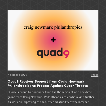
7 octobre 2024
Press
Quad9 Receives Support from Craig Newmark
Philanthropies to Protect Against Cyber Threats
Quad9 is proud to announce that it is the recipient of a one-time
grant from Craig Newmark Philanthropies to continue and further
its work on improving the security and stability of the Internet