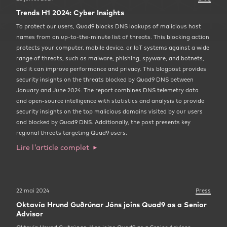
Trends H1 2024: Cyber Insights
To protect our users, Quad9 blocks DNS lookups of malicious host
names from an up-to-the-minute list of threats. This blocking action
protects your computer, mobile device, or IoT systems against a wide
range of threats, such as malware, phishing, spyware, and botnets,
and it can improve performance and privacy. This blogpost provides
security insights on the threats blocked by Quad9 DNS between
January and June 2024. The report combines DNS telemetry data
and open-source intelligence with statistics and analysis to provide
security insights on the top malicious domains visited by our users
and blocked by Quad9 DNS. Additionally, the post presents key
regional threats targeting Quad9 users.
Lire l'article complet
22 mai 2024
Press
Oktavía Hrund Guðrúnar Jóns joins Quad9 as a Senior
Advisor