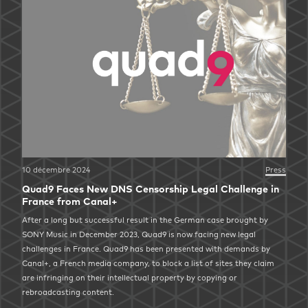
10 décembre 2024
Press
Quad9 Faces New DNS Censorship Legal Challenge in
France from Canal+
After a long but successful result in the German case brought by
SONY Music in December 2023, Quad9 is now facing new legal
challenges in France. Quad9 has been presented with demands by
Canal+, a French media company, to block a list of sites they claim
are infringing on their intellectual property by copying or
rebroadcasting content.