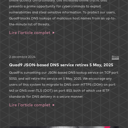
online activity. Unfortunately, this increased online traffic also
presents a prime opportunity for cybercriminals to exploit
vulnerabilities and steal sensitive information. To protect our users,
Quad9 blocks DNS lookups of malicious host names from an up-to-
the-minute list of threats.
Lire l'article complet
2 décembre 2024
Blog
Quad9 JSON-based DNS service retires 5 May, 2025
Quad9 is sunsetting our JSON-based DNS lookup service on TCP port
5053, and will retire the service on 5 May, 2025. We encourage any
users of this system to migrate to DNS-over-HTTPS (DOH) on port
443 or DNS-over-TLS (DOT) on port 853, both of which use IETF
standards for DNS delivery in a secure manner.
Lire l'article complet