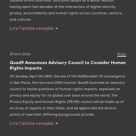
Oktavía Hrund Guðrúnar Jóns joins Quad9 as a Senior Advisor
having spent two decades at the intersection of digital security,
privacy, accountability and human rights across countries, sectors,
and cultures.
Lire l'article complet
29 avril 2024
Press
Quad9 Announces Advisory Council to Consider Human
Rights Impacts
On Sunday, April the 28th, the eve of the NetMundial+10 convergence
in Sao Paulo, the recursive DNS resolver Quad9 launched an advisory
council to tackle questions of human rights impacts, especially on
privacy and equity for its global user base around the world. The
Privacy Equity and Human Rights (PEHR) council will be made up of
an array of experts in their fields, and we appreciate the diverse
points of view their differing backgrounds provide.
Lire l'article complet