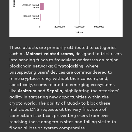
These attacks are primarily attributed to categories
such as
Mainnet-related scams
, designed to trick users
into sending funds to fraudulent addresses on major
blockchain networks;
Cryptojacking
, where
unsuspecting users’ devices are commandeered to
mine cryptocurrency without their consent; and,
specifically, scams related to emerging ecosystems
like
Arbitrum
and
Sepolia
, highlighting the attackers’
agility in targeting new opportunities within the
crypto world. The ability of Quad9 to block these
malicious DNS requests at the very first step of
connection is critical, preventing users from ever
reaching these dangerous sites and falling victim to
financial loss or system compromise.