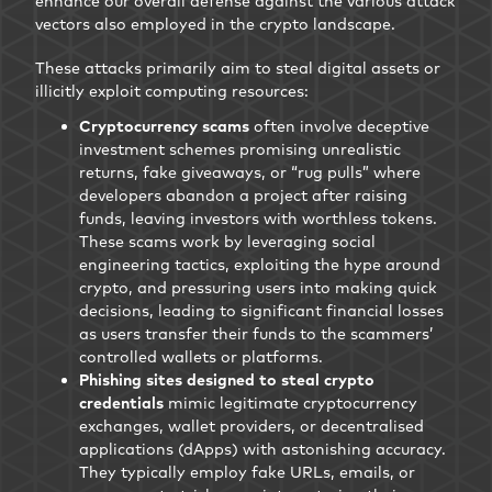
enhance our overall defense against the various attack
vectors also employed in the crypto landscape.
These attacks primarily aim to steal digital assets or
illicitly exploit computing resources:
Cryptocurrency scams
often involve deceptive
investment schemes promising unrealistic
returns, fake giveaways, or “rug pulls” where
developers abandon a project after raising
funds, leaving investors with worthless tokens.
These scams work by leveraging social
engineering tactics, exploiting the hype around
crypto, and pressuring users into making quick
decisions, leading to significant financial losses
as users transfer their funds to the scammers’
controlled wallets or platforms.
Phishing sites designed to steal crypto
credentials
mimic legitimate cryptocurrency
exchanges, wallet providers, or decentralised
applications (dApps) with astonishing accuracy.
They typically employ fake URLs, emails, or