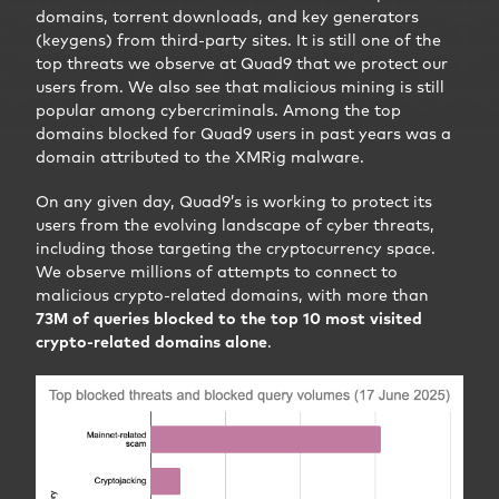
domains, torrent downloads, and key generators
(keygens) from third-party sites. It is still one of the
top threats we observe at Quad9 that we protect our
users from. We also see that malicious mining is still
popular among cybercriminals. Among the top
domains blocked for Quad9 users in past years was a
domain attributed to the XMRig malware.
On any given day, Quad9’s is working to protect its
users from the evolving landscape of cyber threats,
including those targeting the cryptocurrency space.
We observe millions of attempts to connect to
malicious crypto-related domains, with more than
73M of queries blocked to the top 10 most visited
crypto-related domains alone
.