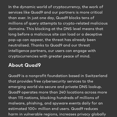
In the dynamic world of cryptocurrency, the work of
services like Quad9 and our partners is more critical
than ever. In just one day, Quad9 blocks tens of
millions of query attempts to crypto-related malicious
domains. This blocking at the DNS level means that
long before a malicious site can load or a deceptive
pop-up can appear, the threat has already been
neutralised. Thanks to Quad9 and our threat
intelligence partners, our users can engage with
cryptocurrencies with greater peace of mind.
About Quad9
Quad9 is a nonprofit foundation based in Switzerland
that provides free cybersecurity services to the
emerging world via secure and private DNS lookup.
Quad9 operates more than 240 locations across more
than 115 nations, blocking hundreds of millions of
malware, phishing, and spyware events daily for an
estimated 100+ million end users. Quad9 reduces
harm in vulnerable regions, increases privacy globally