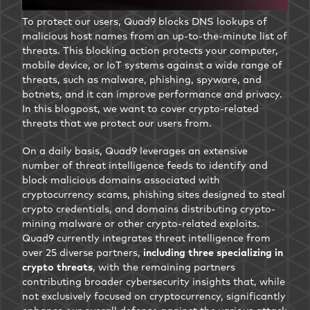
To protect our users, Quad9 blocks DNS lookups of
malicious host names from an up-to-the-minute list of
threats. This blocking action protects your computer,
mobile device, or IoT systems against a wide range of
threats, such as malware, phishing, spyware, and
botnets, and it can improve performance and privacy.
In this blogpost, we want to cover crypto-related
threats that we protect our users from.
On a daily basis, Quad9 leverages an extensive
number of threat intelligence feeds to identify and
block malicious domains associated with
cryptocurrency scams, phishing sites designed to steal
crypto credentials, and domains distributing crypto-
mining malware or other crypto-related exploits.
Quad9 currently integrates threat intelligence from
over 25 diverse partners,
including three specializing in
crypto threats
, with the remaining partners
contributing broader cybersecurity insights that, while
not exclusively focused on cryptocurrency, significantly