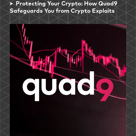
Protecting Your Crypto: How Quad9
Safeguards You from Crypto Exploits