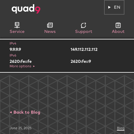
EN
Service
News
Support
About
IPv4
9.9.9.9
149.112.112.112
IPv6
2620:fe::fe
2620:fe::9
More options
Back to Blog
June 25, 2025
Blog