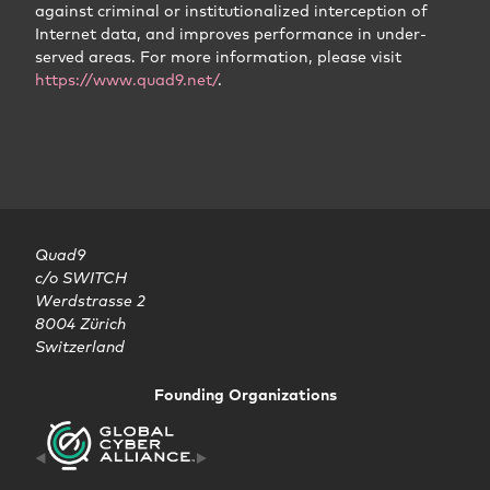
against criminal or institutionalized interception of
Internet data, and improves performance in under-
served areas. For more information, please visit
https://www.quad9.net/
.
Quad9

c/o SWITCH

Werdstrasse 2

8004 Zürich

Switzerland
Founding Organizations