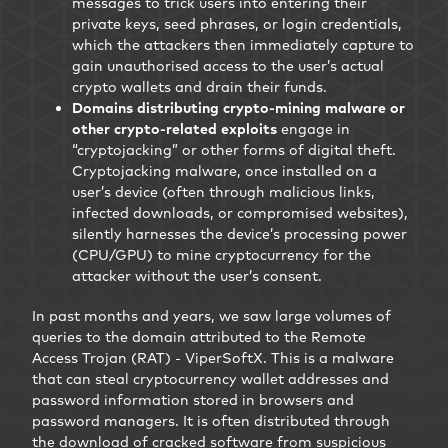
messages to trick users into entering their
private keys, seed phrases, or login credentials,
which the attackers then immediately capture to
gain unauthorised access to the user’s actual
crypto wallets and drain their funds.
Domains distributing crypto-mining malware or
other crypto-related exploits
engage in
“cryptojacking” or other forms of digital theft.
Cryptojacking malware, once installed on a
user’s device (often through malicious links,
infected downloads, or compromised websites),
silently harnesses the device’s processing power
(CPU/GPU) to mine cryptocurrency for the
attacker without the user’s consent.
In past months and years, we saw large volumes of
queries to the domain attributed to the Remote
Access Trojan (RAT) - ViperSoftX. This is a malware
that can steal cryptocurrency wallet addresses and
password information stored in browsers and
password managers. It is often distributed through
the download of cracked software from suspicious