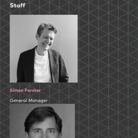
Staff
Simon Forster
General Manager