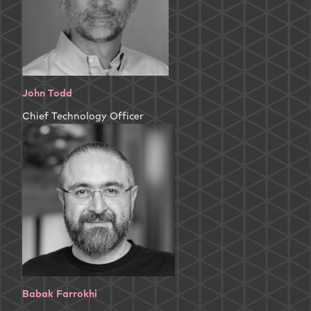
John Todd
Chief Technology Officer
Babak Farrokhi