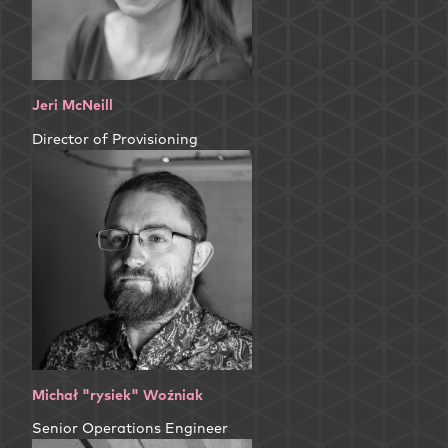
Jeri McNeill
Director of Provisioning
Michał "rysiek" Woźniak
Senior Operations Engineer