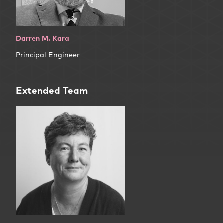
Darren M. Kara
Principal Engineer
Extended Team