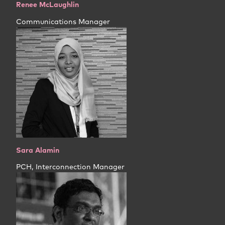
Renee McLaughlin
Communications Manager
Sara Alamin
PCH, Interconnection Manager