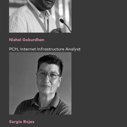
Nishal Goburdhan
PCH, Internet Infrastructure Analyst
Sergio Rojas