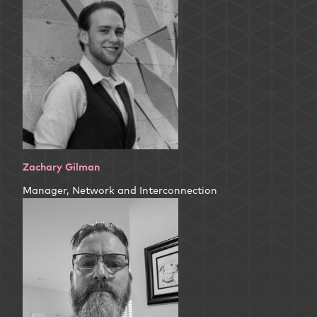
Zachary Gilman
Manager, Network and Interconnection