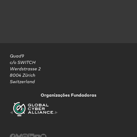
Quad9

c/o SWITCH

Werdstrasse 2

8004 Zürich

Switzerland
Organizações Fundadoras