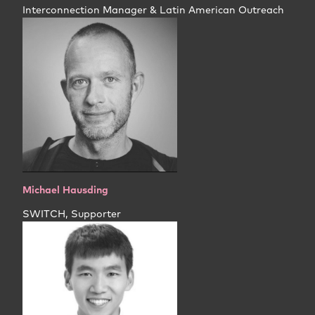
Interconnection Manager & Latin American Outreach
Michael Hausding
SWITCH, Supporter