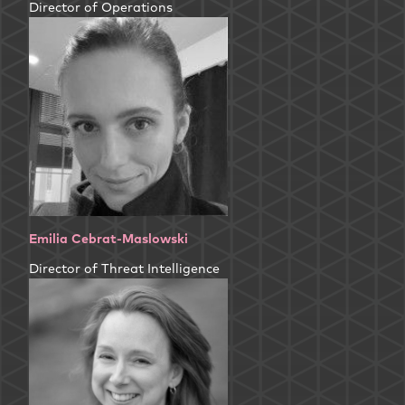
Director of Operations
Emilia Cebrat-Maslowski
Director of Threat Intelligence