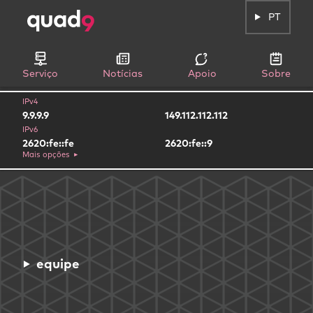
PT
Serviço
Notícias
Apoio
Sobre
IPv4
9.9.9.9
149.112.112.112
IPv6
2620:fe::fe
2620:fe::9
Mais opções
equipe