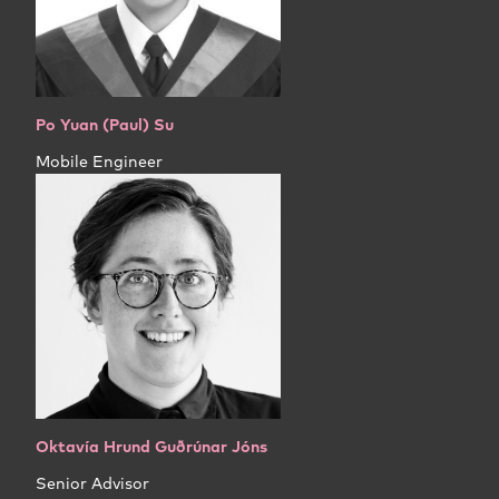
Po Yuan (Paul) Su
Mobile Engineer
Oktavía Hrund Guðrúnar Jóns
Senior Advisor