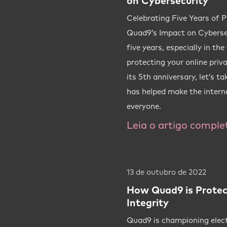
on Cybersecurity
Celebrating Five Years of P
Quad9’s Impact on Cybersec
five years, especially in th
protecting your online priv
its 5th anniversary, let’s t
has helped make the interne
everyone.
Leia o artigo comple
13 de outubro de 2022
How Quad9 is Protec
Integrity
Quad9 is championing elec