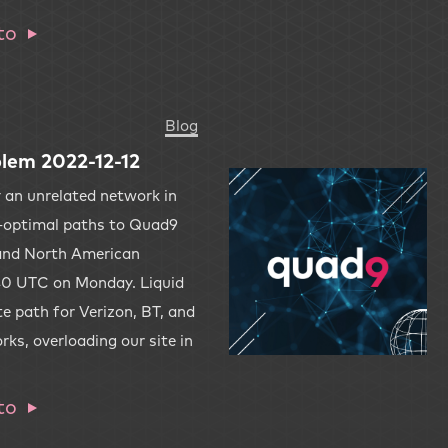
to
Blog
lem 2022-12-12
y an unrelated network in
-optimal paths to Quad9
and North American
:40 UTC on Monday. Liquid
e path for Verizon, BT, and
s, overloading our site in
to