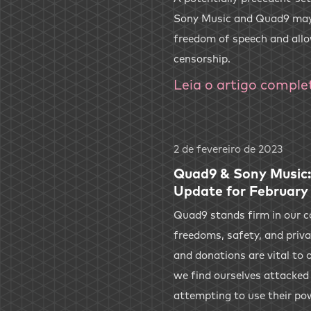
Sony Music and Quad9 may
freedom of speech and all
censorship.
Leia o artigo comple
2 de fevereiro de 2023
Quad9 & Sony Music:
Update for February
Quad9 stands firm in our 
freedoms, safety, and priv
and donations are vital to o
we find ourselves attacked
attempting to use their po