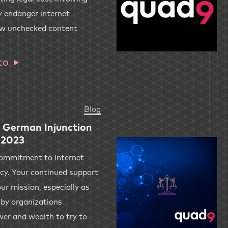
 endanger internet
ow unchecked content
to
Blog
 German Injunction
 2023
commitment to Internet
acy. Your continued support
ur mission, especially as
 by organizations
wer and wealth to try to