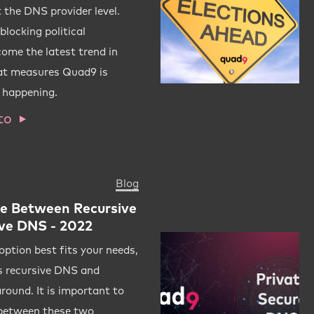
 the DNS provider level.
locking political
ome the latest trend in
at measures Quad9 is
m happening.
to
Blog
ce Between Recursive
ve DNS - 2022
ption best fits your needs,
rms recursive DNS and
round. It is important to
 between these two