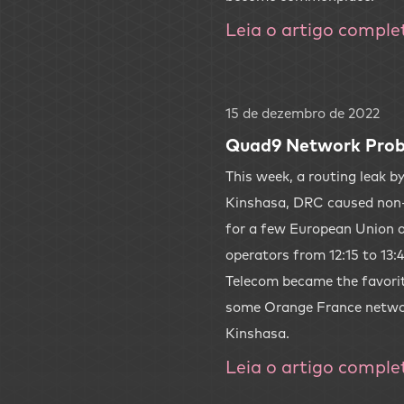
Leia o artigo comple
15 de dezembro de 2022
Quad9 Network Prob
This week, a routing leak b
Kinshasa, DRC caused non
for a few European Union 
operators from 12:15 to 13
Telecom became the favorit
some Orange France network
Kinshasa.
Leia o artigo comple