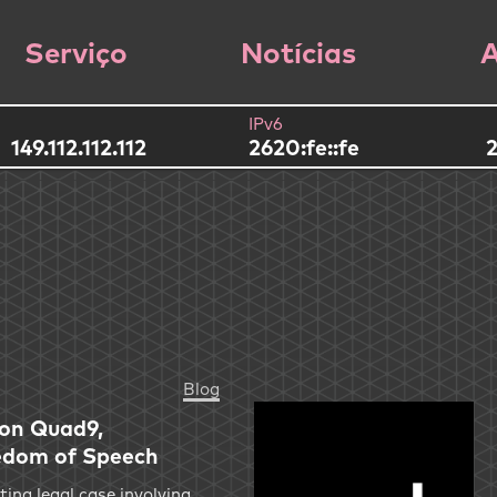
Serviço
Notícias
A
IPv6
149.112.112.112
2620:fe::fe
2
Blog
 on Quad9,
edom of Speech
ting legal case involving