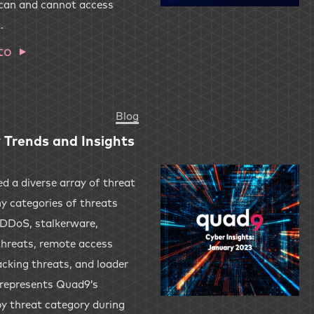
 can and cannot access
.
to
Blog
 Trends and Insights
 a diverse array of threat
y categories of threats
 DDoS, stalkerware,
threats, remote access
acking threats, and loader
 represents Quad9’s
by threat category during