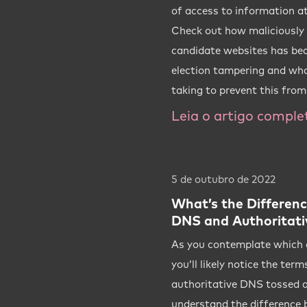
of access to information at
Check out how maliciously b
candidate websites has bec
election tampering and wh
taking to prevent this fro
Leia o artigo comple
5 de outubro de 2022
What’s the Differen
DNS and Authoritati
As you contemplate which o
you’ll likely notice the te
authoritative DNS tossed a
understand the difference