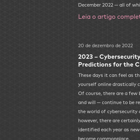
December 2022 — all of wh
Leia o artigo comple
20 de dezembro de 2022
2023 – Cybersecurity
Predictions for the 
These days it can feel as 
yourself online drastically
Of course, there are a few 
and will — continue to be r
the world of cybersecurity 
however, there are certainl
identified each year as ne
become commonplace.