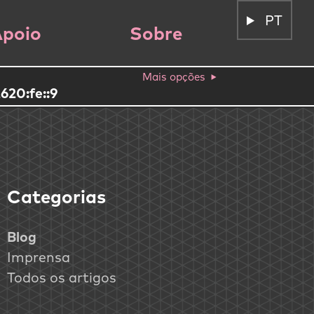
PT
poio
Sobre
Mais opções
620:fe::9
Categorias
Blog
Imprensa
Todos os artigos