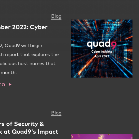
Blog
ber 2022: Cyber
, Quad9 will begin
th report that explores the
alicious host names that
r month.
to
Blog
rs of Security &
k at Quad9's Impact