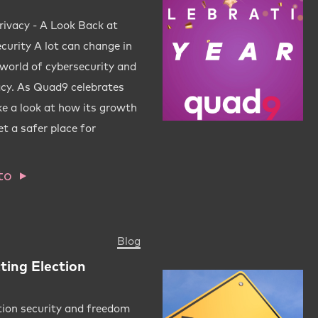
rivacy - A Look Back at
urity A lot can change in
e world of cybersecurity and
acy. As Quad9 celebrates
ake a look at how its growth
t a safer place for
to
Blog
ting Election
tion security and freedom