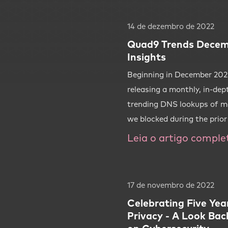
14 de dezembro de 2022
Quad9 Trends Decem
Insights
Beginning in December 2022
releasing a monthly, in-dep
trending DNS lookups of m
we blocked during the prio
Leia o artigo comple
17 de novembro de 2022
Celebrating Five Yea
Privacy - A Look Bac