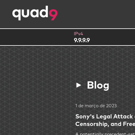
IPv4
9.9.9.9
Blog
1 de março de 2023
Sony's Legal Attack
Censorship, and Fre
A potentially precedent-set