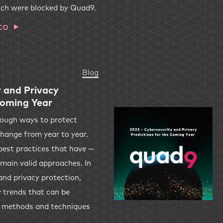
ich were blocked by Quad9.
to
Blog
 and Privacy
Coming Year
though ways to protect
 change from year to year.
best practices that have —
emain valid approaches. In
and privacy protection,
y trends that can be
w methods and techniques