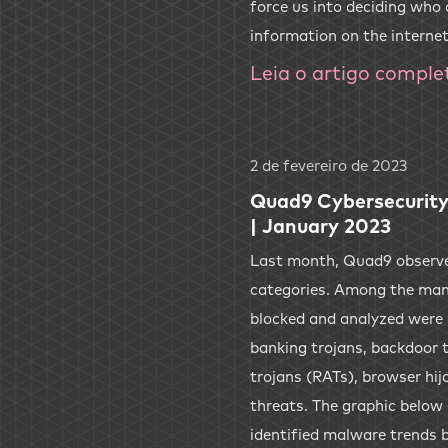
force us into deciding who
information on the internet
Leia o artigo comple
2 de fevereiro de 2023
Quad9 Cybersecurity
| January 2023
Last month, Quad9 observed
categories. Among the man
blocked and analyzed were
banking trojans, backdoor 
trojans (RATs), browser hij
threats. The graphic below
identified malware trends 